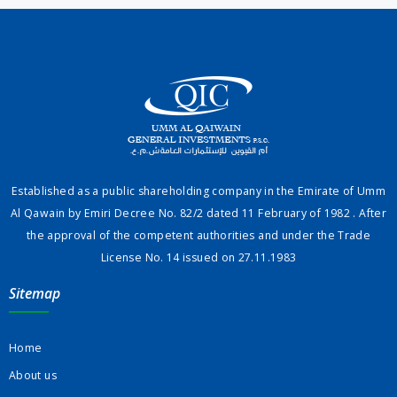
Established as a public shareholding company in the Emirate of Umm
Al Qawain by Emiri Decree No. 82/2 dated 11 February of 1982 . After
the approval of the competent authorities and under the Trade
License No. 14 issued on 27.11.1983
Sitemap
Home
About us