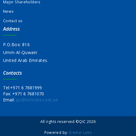
Major Shareholders
News
Contact us
Address
P.O.Box: 816
Umm-Al-Quwain
United Arab Emirates.
Contacts
Tel:
+971 6 7681999
Fax:
+971 6 7681070
Email:
qic@emirates.net.ae
All rights reserved ©QIC 2026
Powered by:
Ibtekar Labs