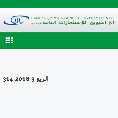
Toggle
navigation
الربع 3 2018 314