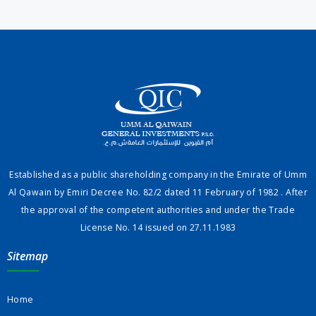
Established as a public shareholding company in the Emirate of Umm
Al Qawain by Emiri Decree No. 82/2 dated 11 February of 1982 . After
the approval of the competent authorities and under the Trade
License No. 14 issued on 27.11.1983
Sitemap
Home