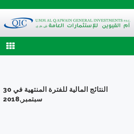
Toggle
navigation
النتائج المالية للفترة المنتهية في 30
سبتمبر,2018