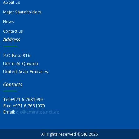
About us
Major Shareholders
News
Contact us
Address
P.O.Box: 816
Umm-Al-Quwain
United Arab Emirates.
Contacts
Tel:
+971 6 7681999
Fax:
+971 6 7681070
Email:
qic@emirates.net.ae
All rights reserved ©QIC 2026