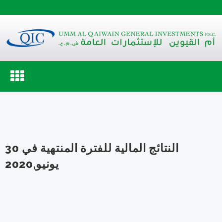
Toggle
navigation
النتائج المالية للفترة المنتهية في 30
يونيو,2020