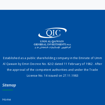
Established as a public shareholding company in the Emirate of Umm
Al Qawain by Emiri Decree No. 82/2 dated 11 February of 1982 . After
the approval of the competent authorities and under the Trade
License No. 14 issued on 27.11.1983
Sitemap
Home