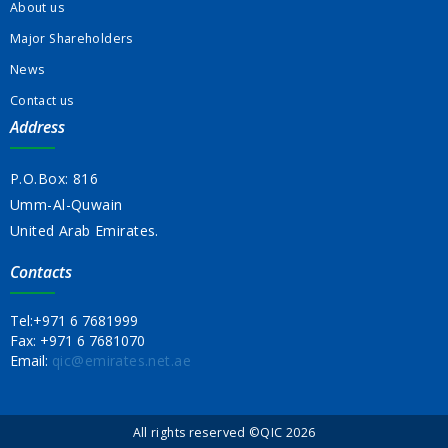
About us
Major Shareholders
News
Contact us
Address
P.O.Box: 816
Umm-Al-Quwain
United Arab Emirates.
Contacts
Tel:
+971 6 7681999
Fax:
+971 6 7681070
Email:
qic@emirates.net.ae
All rights reserved ©QIC 2026