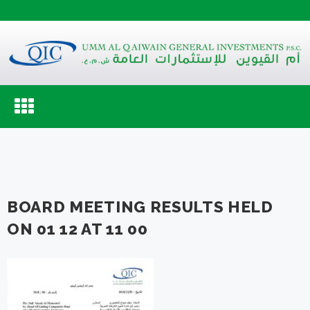
Toggle
navigation
BOARD MEETING RESULTS HELD
ON 01 12 AT 11 00