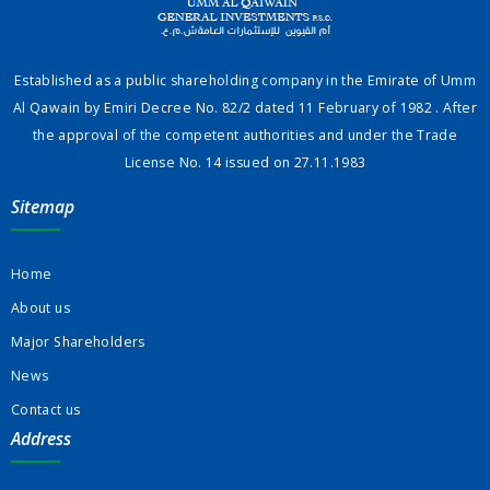
Established as a public shareholding company in the Emirate of Umm
Al Qawain by Emiri Decree No. 82/2 dated 11 February of 1982 . After
the approval of the competent authorities and under the Trade
License No. 14 issued on 27.11.1983
Sitemap
Home
About us
Major Shareholders
News
Contact us
Address