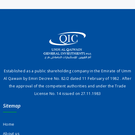
Established as a public shareholding company in the Emirate of Umm
Al Qawain by Emiri Decree No. 82/2 dated 11 February of 1982 . After
the approval of the competent authorities and under the Trade
License No. 14 issued on 27.11.1983
Sitemap
Home
About us