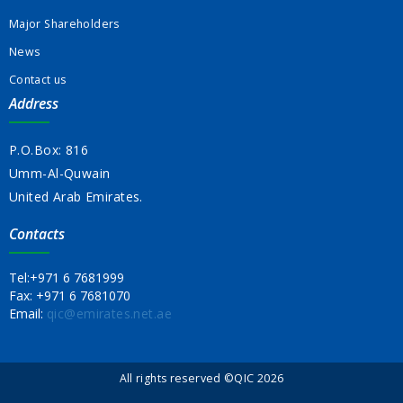
Major Shareholders
News
Contact us
Address
P.O.Box: 816
Umm-Al-Quwain
United Arab Emirates.
Contacts
Tel:
+971 6 7681999
Fax:
+971 6 7681070
Email:
qic@emirates.net.ae
All rights reserved ©QIC 2026