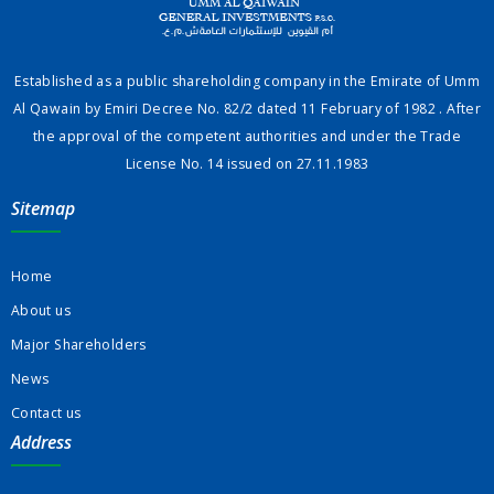
Established as a public shareholding company in the Emirate of Umm
Al Qawain by Emiri Decree No. 82/2 dated 11 February of 1982 . After
the approval of the competent authorities and under the Trade
License No. 14 issued on 27.11.1983
Sitemap
Home
About us
Major Shareholders
News
Contact us
Address