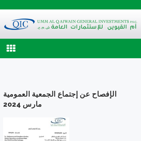
Toggle
navigation
الإفصاح عن إجتماع الجمعية العمومية
مارس 2024