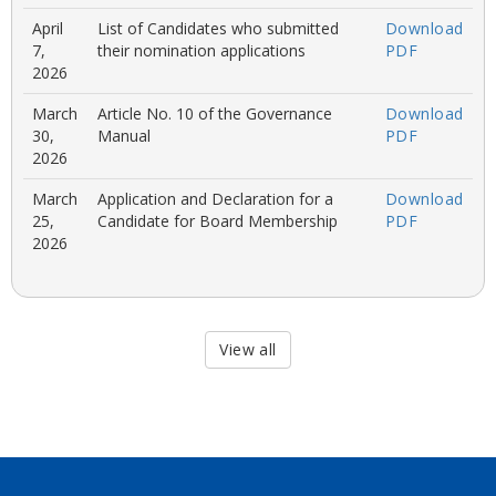
April
List of Candidates who submitted
Download
7,
their nomination applications
PDF
2026
March
Article No. 10 of the Governance
Download
30,
Manual
PDF
2026
March
Application and Declaration for a
Download
25,
Candidate for Board Membership
PDF
2026
View all