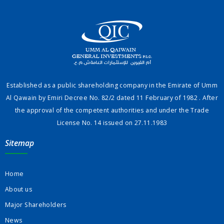
Established as a public shareholding company in the Emirate of Umm
Al Qawain by Emiri Decree No. 82/2 dated 11 February of 1982 . After
the approval of the competent authorities and under the Trade
License No. 14 issued on 27.11.1983
Sitemap
Home
About us
Major Shareholders
News