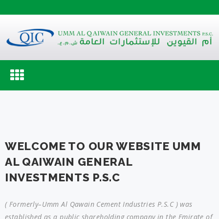
Toggle
navigation
WELCOME TO OUR WEBSITE UMM
AL QAIWAIN GENERAL
INVESTMENTS P.S.C
( Formerly–Umm Al Qawain Cement Industries P.S.C ) was
established as a public shareholding company in the Emirate of