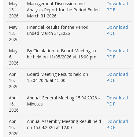
May
Management Discussion and
Download
13,
Analysis Report for the Period Ended
PDF
2026
March 31,2026
May
Financial Results for the Period
Download
13,
Ended March 31,2026
PDF
2026
May
By Circulation of Board Meeting to
Download
6,
be held on 11/05/2026 at 15:00 pm
PDF
2026
April
Board Meeting Results held on
Download
16,
15.04.2026 at 15.00
PDF
2026
April
Annual General Meeting 15.04.2026 –
Download
16,
Minutes
PDF
2026
April
Annual Assembly Meeting Result held
Download
16,
on 15.04.2026 at 12.00
PDF
2026