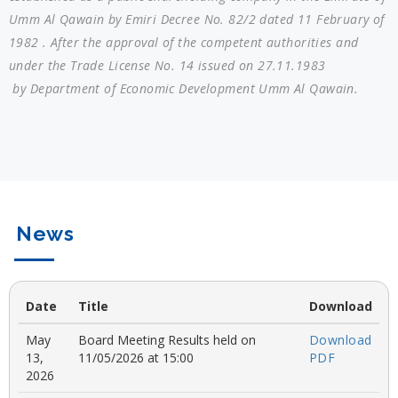
Umm Al Qawain by Emiri Decree No. 82/2 dated 11 February of
1982 . After the approval of the competent authorities and
under the Trade License No. 14 issued on 27.11.1983
by Department of Economic Development Umm Al Qawain.
News
Date
Title
Download
May
Board Meeting Results held on
Download
13,
11/05/2026 at 15:00
PDF
2026