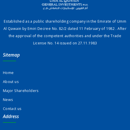
Established as a public shareholding company in the Emirate of Umm
Al Qawain by Emiri Decree No. 82/2 dated 11 February of 1982 . After
the approval of the competent authorities and under the Trade
License No. 14 issued on 27.11.1983
Sitemap
Home
About us
Major Shareholders
News
Contact us
Address