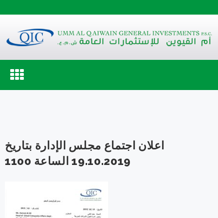
Toggle
navigation
اعلان اجتماع مجلس الإدارة بتاريخ
19.10.2019 الساعة 1100