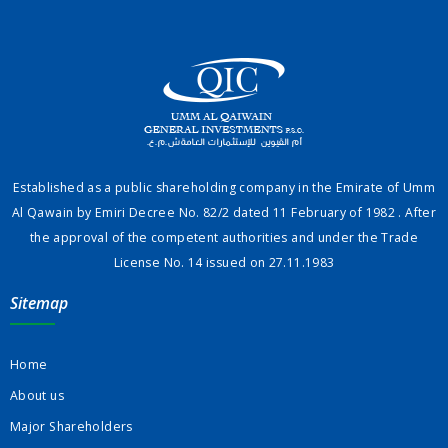
Established as a public shareholding company in the Emirate of Umm
Al Qawain by Emiri Decree No. 82/2 dated 11 February of 1982 . After
the approval of the competent authorities and under the Trade
License No. 14 issued on 27.11.1983
Sitemap
Home
About us
Major Shareholders