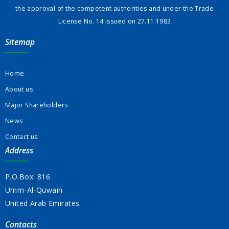
the approval of the competent authorities and under the Trade
License No. 14 issued on 27.11.1983
Sitemap
Home
About us
Major Shareholders
News
Contact us
Address
P.O.Box: 816
Umm-Al-Quwain
United Arab Emirates.
Contacts