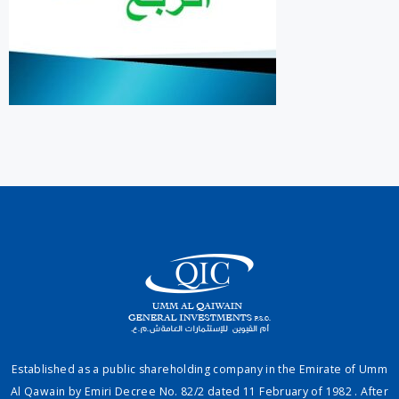
Established as a public shareholding company in the Emirate of Umm
Al Qawain by Emiri Decree No. 82/2 dated 11 February of 1982 . After