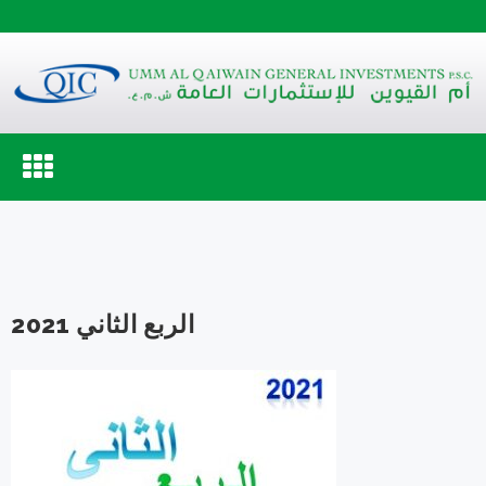
Toggle
navigation
الربع الثاني 2021