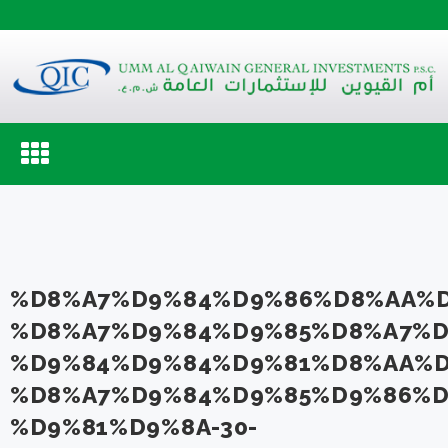
Toggle
navigation
%D8%A7%D9%84%D9%86%D8%AA%D
%D8%A7%D9%84%D9%85%D8%A7%D
%D9%84%D9%84%D9%81%D8%AA%D
%D8%A7%D9%84%D9%85%D9%86%D
%D9%81%D9%8A-30-