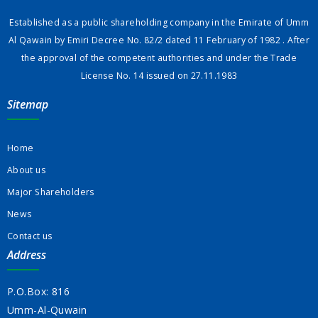
Established as a public shareholding company in the Emirate of Umm
Al Qawain by Emiri Decree No. 82/2 dated 11 February of 1982 . After
the approval of the competent authorities and under the Trade
License No. 14 issued on 27.11.1983
Sitemap
Home
About us
Major Shareholders
News
Contact us
Address
P.O.Box: 816
Umm-Al-Quwain