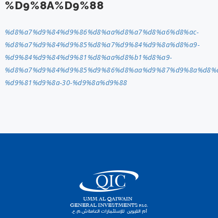
%D9%8A%D9%88
%d8%a7%d9%84%d9%86%d8%aa%d8%a7%d8%a6%d8%ac-
%d8%a7%d9%84%d9%85%d8%a7%d9%84%d9%8a%d8%a9-
%d9%84%d9%84%d9%81%d8%aa%d8%b1%d8%a9-
%d8%a7%d9%84%d9%85%d9%86%d8%aa%d9%87%d9%8a%d8%a
%d9%81%d9%8a-30-%d9%8a%d9%88