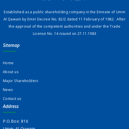
Established as a public shareholding company in the Emirate of Umm
Al Qawain by Emiri Decree No. 82/2 dated 11 February of 1982 . After
the approval of the competent authorities and under the Trade
License No. 14 issued on 27.11.1983
Sitemap
Home
About us
Major Shareholders
News
Contact us
Address
P.O.Box: 816
Umm-Al-Quwain