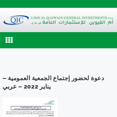
Toggle
navigation
دعوة لحضور إجتماع الجمعية العمومية –
يناير 2022 – عربي