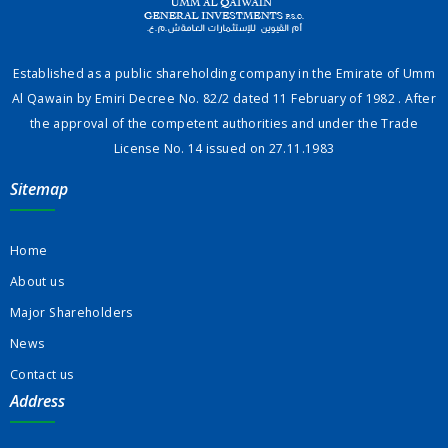
Established as a public shareholding company in the Emirate of Umm
Al Qawain by Emiri Decree No. 82/2 dated 11 February of 1982 . After
the approval of the competent authorities and under the Trade
License No. 14 issued on 27.11.1983
Sitemap
Home
About us
Major Shareholders
News
Contact us
Address