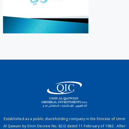
Established as a public shareholding company in the Emirate of Umm
Al Qawain by Emiri Decree No. 82/2 dated 11 February of 1982 . After