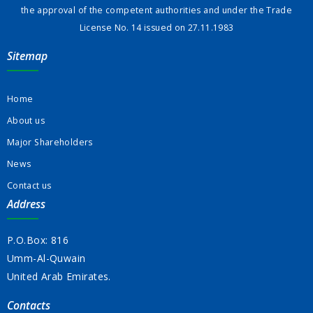
the approval of the competent authorities and under the Trade
License No. 14 issued on 27.11.1983
Sitemap
Home
About us
Major Shareholders
News
Contact us
Address
P.O.Box: 816
Umm-Al-Quwain
United Arab Emirates.
Contacts