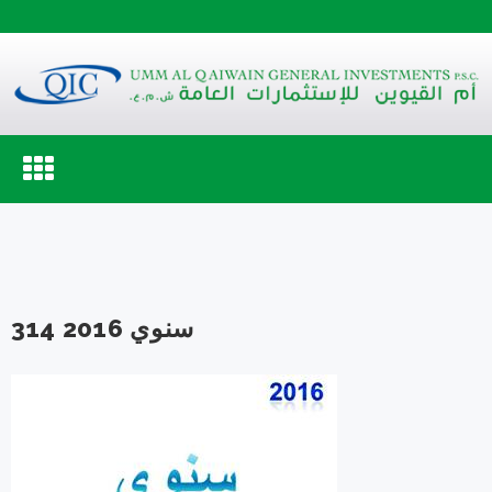
Toggle
navigation
سنوي 2016 314