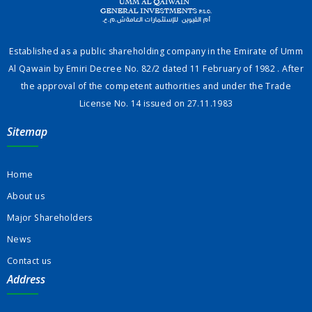
Established as a public shareholding company in the Emirate of Umm
Al Qawain by Emiri Decree No. 82/2 dated 11 February of 1982 . After
the approval of the competent authorities and under the Trade
License No. 14 issued on 27.11.1983
Sitemap
Home
About us
Major Shareholders
News
Contact us
Address