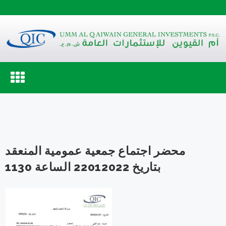
Toggle
navigation
محضر اجتماع جمعية عمومية المنعقد
بتاريخ 22012022 الساعة 1130