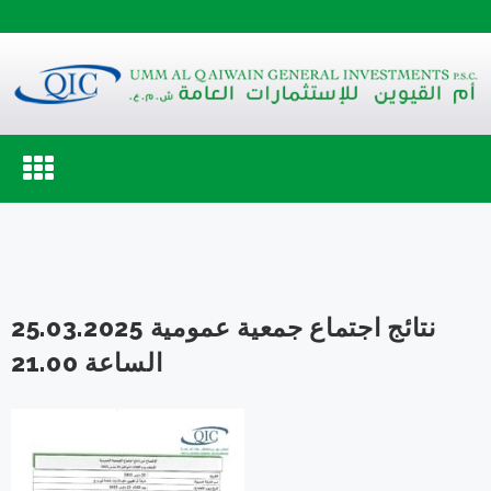
Toggle
navigation
نتائج اجتماع جمعية عمومية 25.03.2025
الساعة 21.00