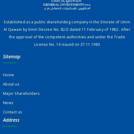
Established as a public shareholding company in the Emirate of Umm
Al Qawain by Emiri Decree No. 82/2 dated 11 February of 1982 . After
the approval of the competent authorities and under the Trade
License No. 14 issued on 27.11.1983
Sitemap
Home
About us
Major Shareholders
News
Contact us
Address