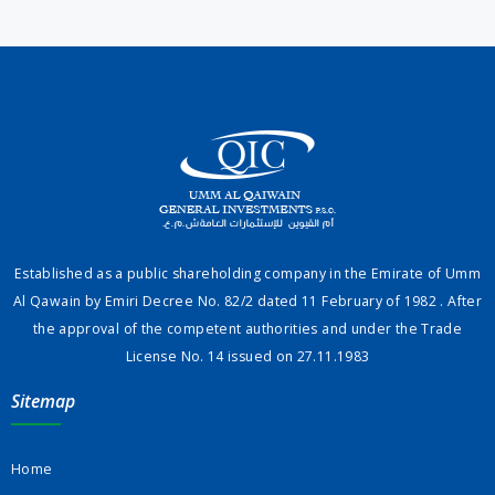
Established as a public shareholding company in the Emirate of Umm
Al Qawain by Emiri Decree No. 82/2 dated 11 February of 1982 . After
the approval of the competent authorities and under the Trade
License No. 14 issued on 27.11.1983
Sitemap
Home