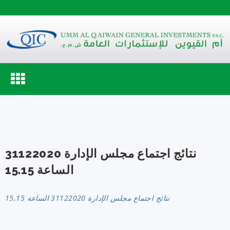
Toggle
navigation
نتائج اجتماع مجلس الإدارة 31122020
الساعة 15.15
نتائج اجتماع مجلس الإدارة 31122020 الساعة 15.15