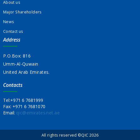
About us
Major Shareholders
News
Contact us
Address
P.O.Box: 816
Umm-Al-Quwain
United Arab Emirates.
Contacts
Tel:
+971 6 7681999
Fax:
+971 6 7681070
Email:
qic@emirates.net.ae
All rights reserved ©QIC 2026