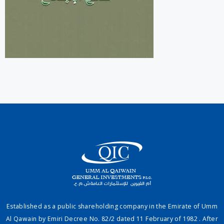
Established as a public shareholding company in the Emirate of Umm
Al Qawain by Emiri Decree No. 82/2 dated 11 February of 1982 . After