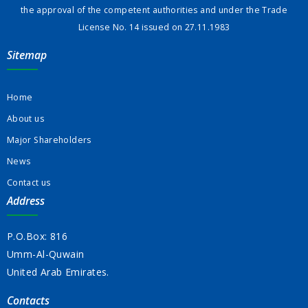
the approval of the competent authorities and under the Trade
License No. 14 issued on 27.11.1983
Sitemap
Home
About us
Major Shareholders
News
Contact us
Address
P.O.Box: 816
Umm-Al-Quwain
United Arab Emirates.
Contacts