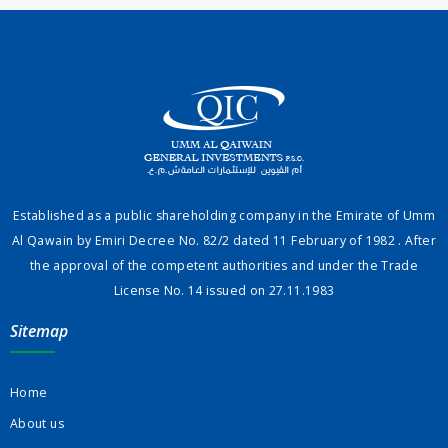
Established as a public shareholding company in the Emirate of Umm
Al Qawain by Emiri Decree No. 82/2 dated 11 February of 1982 . After
the approval of the competent authorities and under the Trade
License No. 14 issued on 27.11.1983
Sitemap
Home
About us