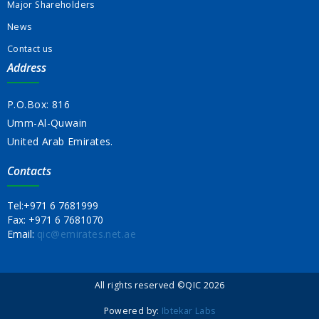
Major Shareholders
News
Contact us
Address
P.O.Box: 816
Umm-Al-Quwain
United Arab Emirates.
Contacts
Tel:
+971 6 7681999
Fax:
+971 6 7681070
Email:
qic@emirates.net.ae
All rights reserved ©QIC 2026
Powered by:
Ibtekar Labs