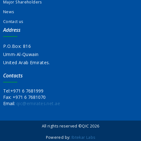
Major Shareholders
News
Contact us
Address
P.O.Box: 816
Umm-Al-Quwain
United Arab Emirates.
Contacts
Tel:
+971 6 7681999
Fax:
+971 6 7681070
Email:
qic@emirates.net.ae
All rights reserved ©QIC 2026
Powered by:
Ibtekar Labs