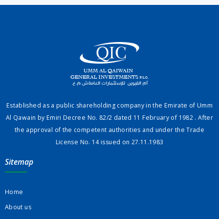
Established as a public shareholding company in the Emirate of Umm
Al Qawain by Emiri Decree No. 82/2 dated 11 February of 1982 . After
the approval of the competent authorities and under the Trade
License No. 14 issued on 27.11.1983
Sitemap
Home
About us