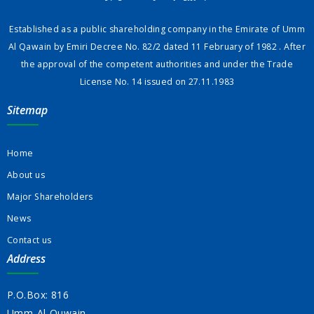
Established as a public shareholding company in the Emirate of Umm
Al Qawain by Emiri Decree No. 82/2 dated 11 February of 1982 . After
the approval of the competent authorities and under the Trade
License No. 14 issued on 27.11.1983
Sitemap
Home
About us
Major Shareholders
News
Contact us
Address
P.O.Box: 816
Umm-Al-Quwain