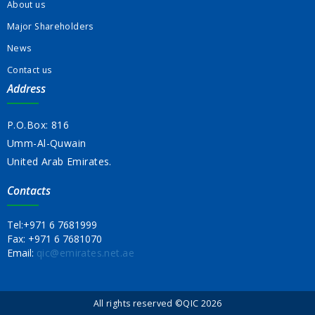
About us
Major Shareholders
News
Contact us
Address
P.O.Box: 816
Umm-Al-Quwain
United Arab Emirates.
Contacts
Tel:
+971 6 7681999
Fax:
+971 6 7681070
Email:
qic@emirates.net.ae
All rights reserved ©QIC 2026