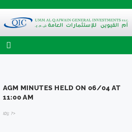
Toggle
navigation
AGM MINUTES HELD ON 06/04 AT
11:00 AM
ID); ?>