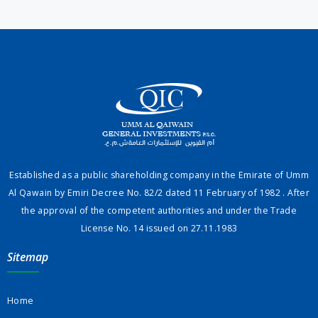
Established as a public shareholding company in the Emirate of Umm
Al Qawain by Emiri Decree No. 82/2 dated 11 February of 1982 . After
the approval of the competent authorities and under the Trade
License No. 14 issued on 27.11.1983
Sitemap
Home