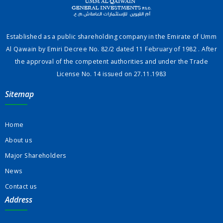
Established as a public shareholding company in the Emirate of Umm
Al Qawain by Emiri Decree No. 82/2 dated 11 February of 1982 . After
the approval of the competent authorities and under the Trade
License No. 14 issued on 27.11.1983
Sitemap
Home
About us
Major Shareholders
News
Contact us
Address