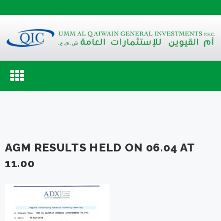
Toggle
navigation
AGM RESULTS HELD ON 06.04 AT
11.00