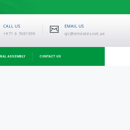
CALL US
EMAIL US
+971 6 7681999
qic@emirates.net.ae
RAL ASSEMBLY
CONTACT US