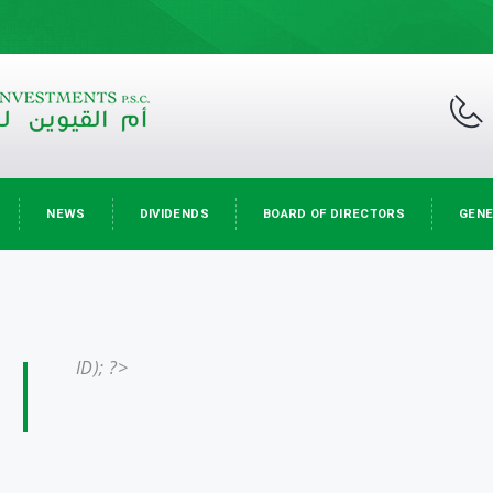
NEWS
DIVIDENDS
BOARD OF DIRECTORS
GENE
ID); ?>