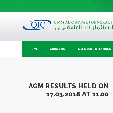
HOME
ABOUT US
INVESTORS RELATIONS
AGM RESULTS HELD ON
17.03.2018 AT 11.00