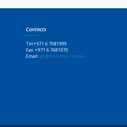
Contacts
Tel:
+971 6 7681999
Fax:
+971 6 7681070
Email:
qic@emirates.net.ae