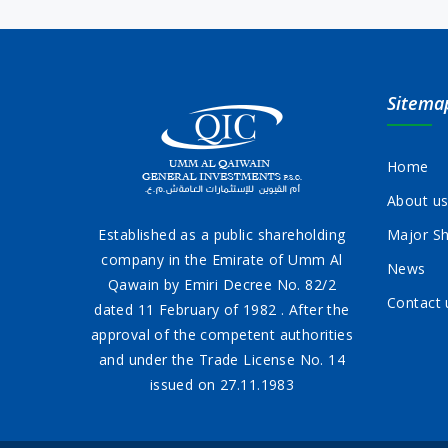
Sitema
Home
About u
Established as a public shareholding
Major Sh
company in the Emirate of Umm Al
News
Qawain by Emiri Decree No. 82/2
Contact 
dated 11 February of 1982 . After the
approval of the competent authorities
and under the Trade License No. 14
issued on 27.11.1983