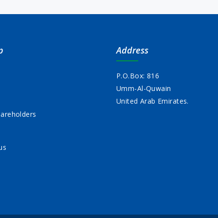
p
Address
P.O.Box: 816
Umm-Al-Quwain
s
United Arab Emirates.
areholders
us