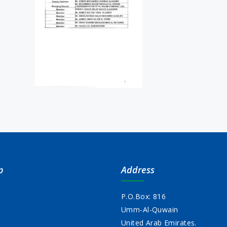
p
Address
P.O.Box: 816
Umm-Al-Quwain
s
United Arab Emirates.