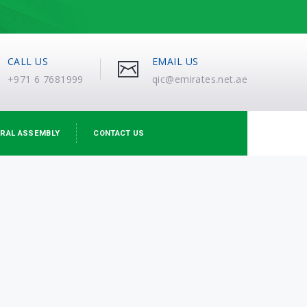
CALL US
EMAIL US
+971 6 7681999
qic@emirates.net.ae
RAL ASSEMBLY
CONTACT US