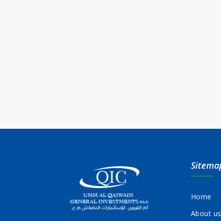
Sitema
Home
About u