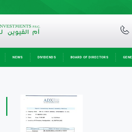
NEWS
DIVIDENDS
BOARD OF DIRECTORS
GENE