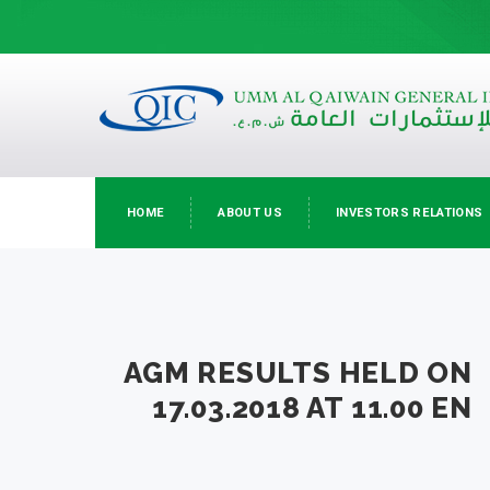
HOME
ABOUT US
INVESTORS RELATIONS
AGM RESULTS HELD ON
17.03.2018 AT 11.00 EN