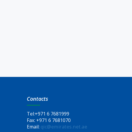
Contacts
Tel:
+971 6 7681999
Fax:
+971 6 7681070
Email:
qic@emirates.net.ae