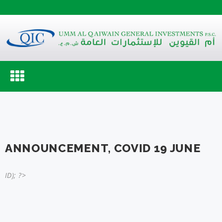
Toggle
navigation
ANNOUNCEMENT, COVID 19 JUNE
ID); ?>