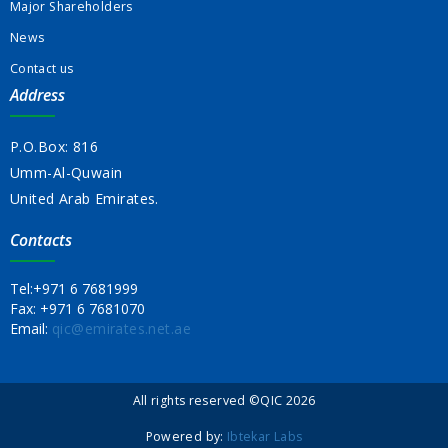
Major Shareholders
News
Contact us
Address
P.O.Box: 816
Umm-Al-Quwain
United Arab Emirates.
Contacts
Tel:
+971 6 7681999
Fax:
+971 6 7681070
Email:
qic@emirates.net.ae
All rights reserved ©QIC 2026
Powered by:
Ibtekar Labs