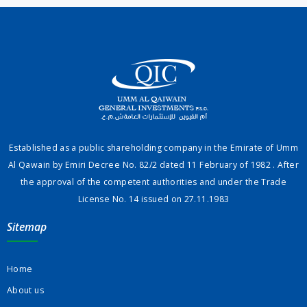
Established as a public shareholding company in the Emirate of Umm
Al Qawain by Emiri Decree No. 82/2 dated 11 February of 1982 . After
the approval of the competent authorities and under the Trade
License No. 14 issued on 27.11.1983
Sitemap
Home
About us