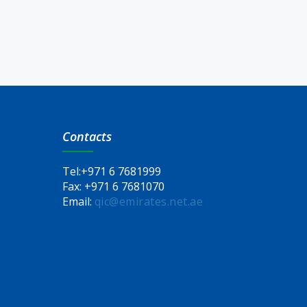
Contacts
Tel:
+971 6 7681999
Fax:
+971 6 7681070
Email:
qic@emirates.net.ae