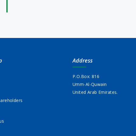
p
Address
P.O.Box: 816
Umm-Al-Quwain
s
United Arab Emirates.
areholders
us