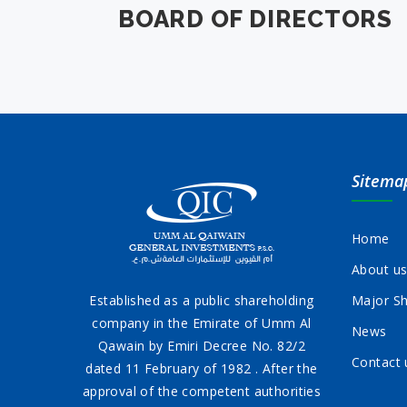
BOARD OF DIRECTORS
Sitema
Home
About u
Established as a public shareholding
Major Sh
company in the Emirate of Umm Al
News
Qawain by Emiri Decree No. 82/2
Contact 
dated 11 February of 1982 . After the
approval of the competent authorities