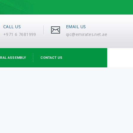
CALL US
EMAIL US
+971 6 7681999
qic@emirates.net.ae
RAL ASSEMBLY
CONTACT US