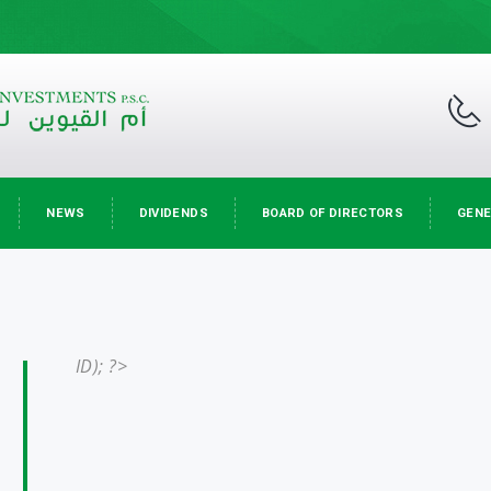
NEWS
DIVIDENDS
BOARD OF DIRECTORS
GENE
ID); ?>