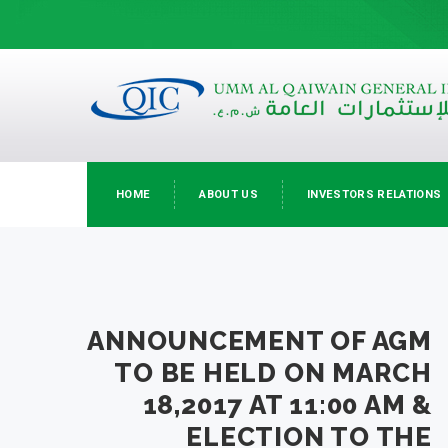
HOME
ABOUT US
INVESTORS RELATIONS
ANNOUNCEMENT OF AGM
TO BE HELD ON MARCH
18,2017 AT 11:00 AM &
ELECTION TO THE