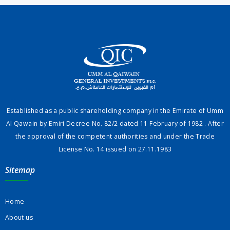
Established as a public shareholding company in the Emirate of Umm
Al Qawain by Emiri Decree No. 82/2 dated 11 February of 1982 . After
the approval of the competent authorities and under the Trade
License No. 14 issued on 27.11.1983
Sitemap
Home
About us