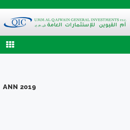
Toggle
navigation
ANN 2019