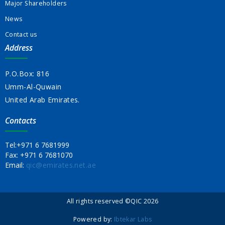
Major Shareholders
News
Contact us
Address
P.O.Box: 816
Umm-Al-Quwain
United Arab Emirates.
Contacts
Tel:
+971 6 7681999
Fax:
+971 6 7681070
Email:
qic@emirates.net.ae
All rights reserved ©QIC 2026
Powered by:
Ibtekar Labs