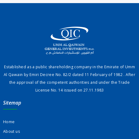
Established as a public shareholding company in the Emirate of Umm
Al Qawain by Emiri Decree No. 82/2 dated 11 February of 1982 . After
the approval of the competent authorities and under the Trade
License No. 14 issued on 27.11.1983
Sitemap
Home
About us