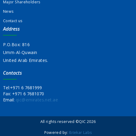
Major Shareholders
News
Contact us
Address
P.O.Box: 816
Umm-Al-Quwain
United Arab Emirates.
Contacts
Tel:
+971 6 7681999
Fax:
+971 6 7681070
Email:
qic@emirates.net.ae
All rights reserved ©QIC 2026
Powered by:
Ibtekar Labs