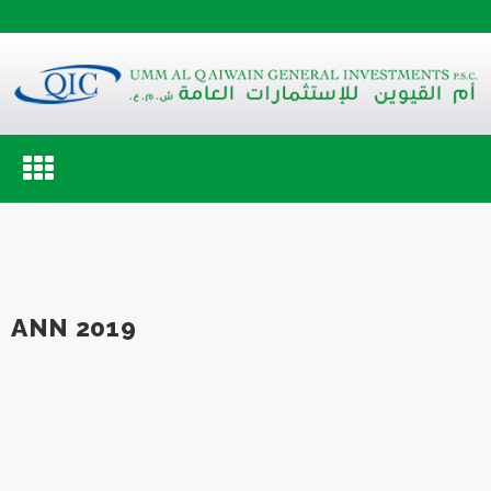
Toggle
navigation
ANN 2019