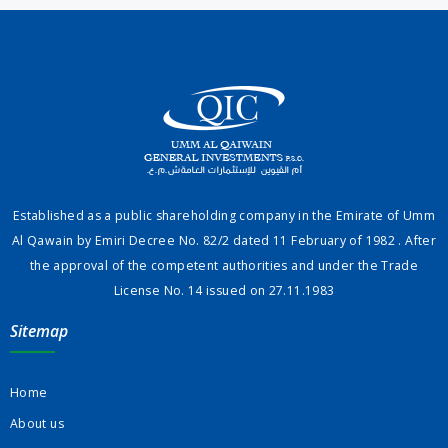
Established as a public shareholding company in the Emirate of Umm
Al Qawain by Emiri Decree No. 82/2 dated 11 February of 1982 . After
the approval of the competent authorities and under the Trade
License No. 14 issued on 27.11.1983
Sitemap
Home
About us