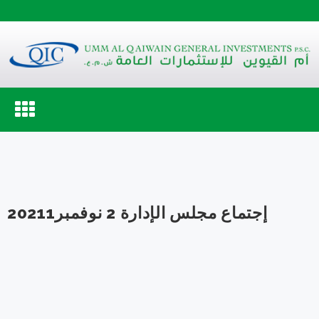
Toggle
navigation
إجتماع مجلس الإدارة 2 نوفمبر20211