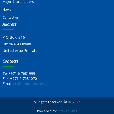
Major Shareholders
News
Contact us
Address
P.O.Box: 816
Umm-Al-Quwain
United Arab Emirates.
Contacts
Tel:
+971 6 7681999
Fax:
+971 6 7681070
Email:
qic@emirates.net.ae
All rights reserved ©QIC 2026
Powered by:
Ibtekar Labs