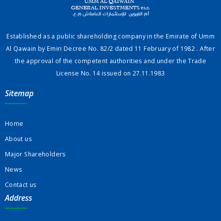
Established as a public shareholding company in the Emirate of Umm
Al Qawain by Emiri Decree No. 82/2 dated 11 February of 1982 . After
the approval of the competent authorities and under the Trade
License No. 14 issued on 27.11.1983
Sitemap
Home
About us
Major Shareholders
News
Contact us
Address