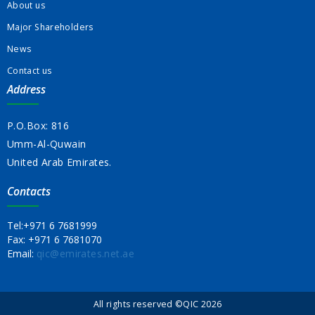
About us
Major Shareholders
News
Contact us
Address
P.O.Box: 816
Umm-Al-Quwain
United Arab Emirates.
Contacts
Tel:
+971 6 7681999
Fax:
+971 6 7681070
Email:
qic@emirates.net.ae
All rights reserved ©QIC 2026