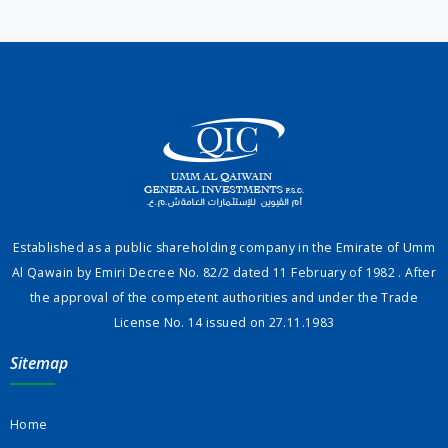
Established as a public shareholding company in the Emirate of Umm
Al Qawain by Emiri Decree No. 82/2 dated 11 February of 1982 . After
the approval of the competent authorities and under the Trade
License No. 14 issued on 27.11.1983
Sitemap
Home