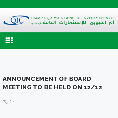
Toggle
navigation
ANNOUNCEMENT OF BOARD
MEETING TO BE HELD ON 12/12
ID); ?>