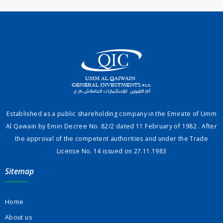
Established as a public shareholding company in the Emirate of Umm
Al Qawain by Emiri Decree No. 82/2 dated 11 February of 1982 . After
the approval of the competent authorities and under the Trade
License No. 14 issued on 27.11.1983
Sitemap
Home
About us