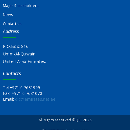
Major Shareholders
News
Contact us
Address
P.O.Box: 816
Umm-Al-Quwain
United Arab Emirates.
Contacts
Tel:
+971 6 7681999
Fax:
+971 6 7681070
Email:
qic@emirates.net.ae
All rights reserved ©QIC 2026