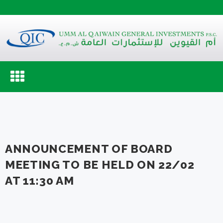
Toggle
navigation
ANNOUNCEMENT OF BOARD
MEETING TO BE HELD ON 22/02
AT 11:30 AM