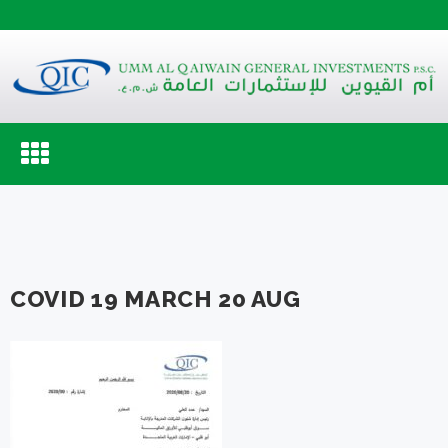
Toggle
navigation
COVID 19 MARCH 20 AUG