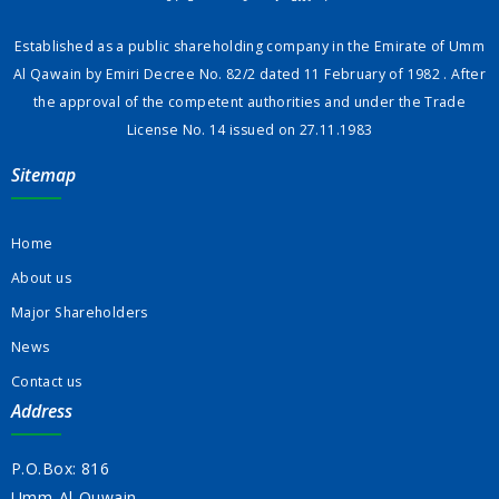
Established as a public shareholding company in the Emirate of Umm
Al Qawain by Emiri Decree No. 82/2 dated 11 February of 1982 . After
the approval of the competent authorities and under the Trade
License No. 14 issued on 27.11.1983
Sitemap
Home
About us
Major Shareholders
News
Contact us
Address
P.O.Box: 816
Umm-Al-Quwain