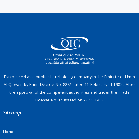
Established as a public shareholding company in the Emirate of Umm
Al Qawain by Emiri Decree No. 82/2 dated 11 February of 1982 . After
the approval of the competent authorities and under the Trade
License No. 14 issued on 27.11.1983
Sitemap
Home