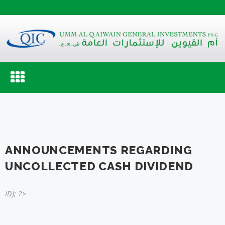
Toggle
navigation
ANNOUNCEMENTS REGARDING
UNCOLLECTED CASH DIVIDEND
ID); ?>