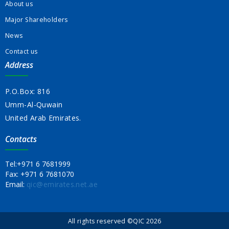
About us
Major Shareholders
News
Contact us
Address
P.O.Box: 816
Umm-Al-Quwain
United Arab Emirates.
Contacts
Tel:
+971 6 7681999
Fax:
+971 6 7681070
Email:
qic@emirates.net.ae
All rights reserved ©QIC 2026