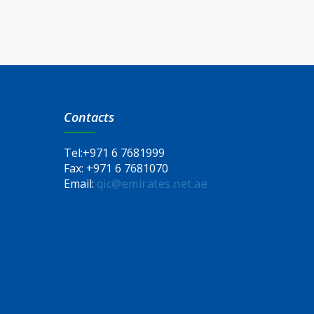
Contacts
Tel:
+971 6 7681999
Fax:
+971 6 7681070
Email:
qic@emirates.net.ae