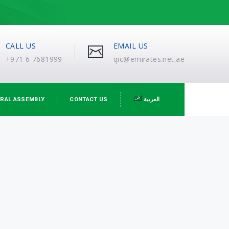
CALL US
EMAIL US
+971 6 7681999
qic@emirates.net.ae
RAL ASSEMBLY
CONTACT US
العربية