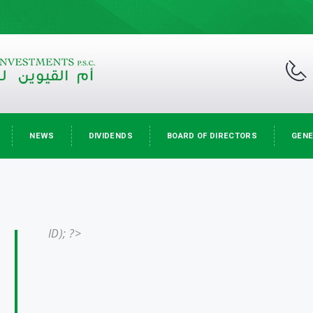
NEWS
DIVIDENDS
BOARD OF DIRECTORS
GENE
ID); ?>