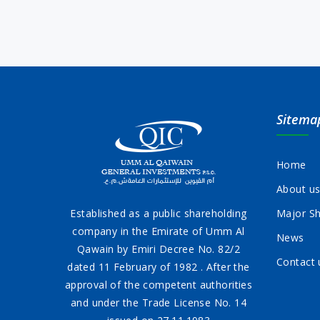
Sitema
Home
About u
Established as a public shareholding
Major Sh
company in the Emirate of Umm Al
News
Qawain by Emiri Decree No. 82/2
Contact 
dated 11 February of 1982 . After the
approval of the competent authorities
and under the Trade License No. 14