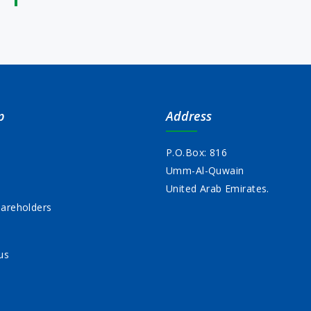
p
Address
P.O.Box: 816
Umm-Al-Quwain
s
United Arab Emirates.
areholders
us