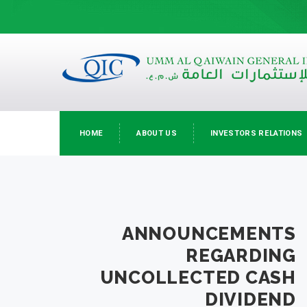
HOME
ABOUT US
INVESTORS RELATIONS
ANNOUNCEMENTS
REGARDING
UNCOLLECTED CASH
DIVIDEND