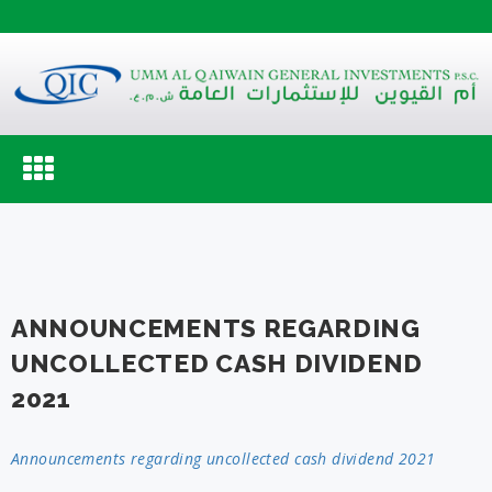
Toggle
navigation
ANNOUNCEMENTS REGARDING
UNCOLLECTED CASH DIVIDEND
2021
Announcements regarding uncollected cash dividend 2021