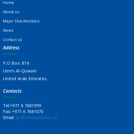
Home
About us
Major Shareholders
News
Contact us
Address
P.O.Box: 816
Umm-Al-Quwain
United Arab Emirates.
Contacts
Tel:
+971 6 7681999
Fax:
+971 6 7681070
Email:
qic@emirates.net.ae