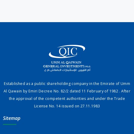
Established as a public shareholding company in the Emirate of Umm
Al Qawain by Emiri Decree No. 82/2 dated 11 February of 1982 . After
the approval of the competent authorities and under the Trade
License No. 14 issued on 27.11.1983
Sitemap