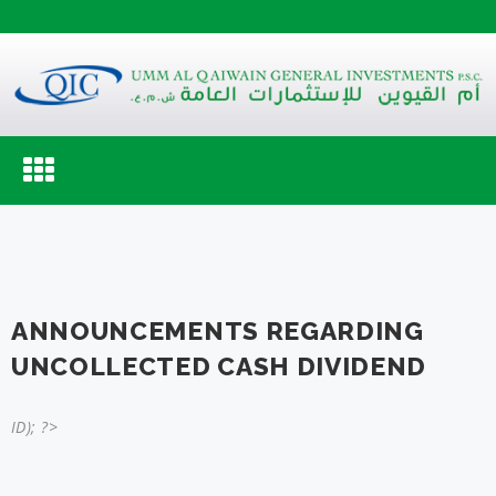
Toggle
navigation
ANNOUNCEMENTS REGARDING
UNCOLLECTED CASH DIVIDEND
ID); ?>