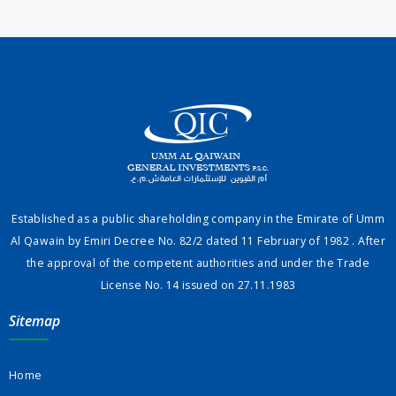
Established as a public shareholding company in the Emirate of Umm
Al Qawain by Emiri Decree No. 82/2 dated 11 February of 1982 . After
the approval of the competent authorities and under the Trade
License No. 14 issued on 27.11.1983
Sitemap
Home