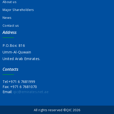
About us
Major Shareholders
News
Contact us
Address
P.O.Box: 816
Umm-Al-Quwain
United Arab Emirates.
Contacts
Tel:
+971 6 7681999
Fax:
+971 6 7681070
Email:
qic@emirates.net.ae
All rights reserved ©QIC 2026