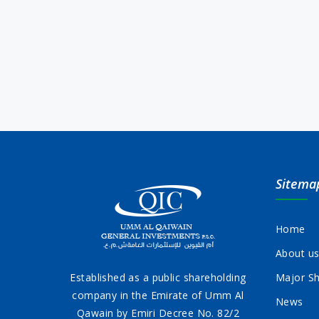
Sitema
Home
About u
Established as a public shareholding
Major Sh
company in the Emirate of Umm Al
News
Qawain by Emiri Decree No. 82/2