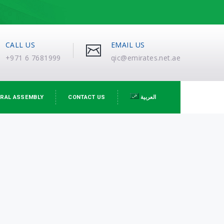
CALL US
EMAIL US
+971 6 7681999
qic@emirates.net.ae
RAL ASSEMBLY
CONTACT US
العربية