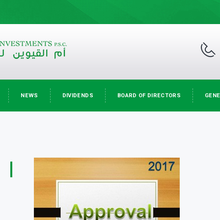
NEWS
DIVIDENDS
BOARD OF DIRECTORS
GENE