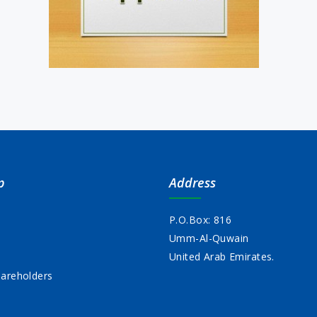
p
Address
P.O.Box: 816
Umm-Al-Quwain
s
United Arab Emirates.
areholders