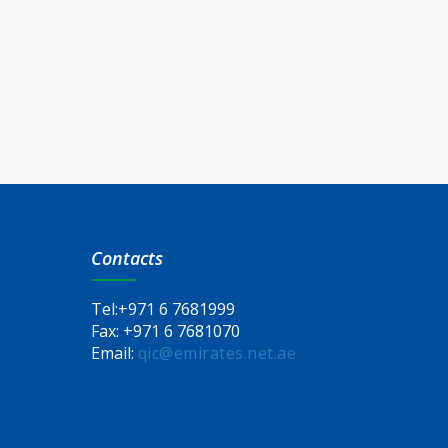
Contacts
Tel:
+971 6 7681999
Fax:
+971 6 7681070
Email:
qic@emirates.net.ae