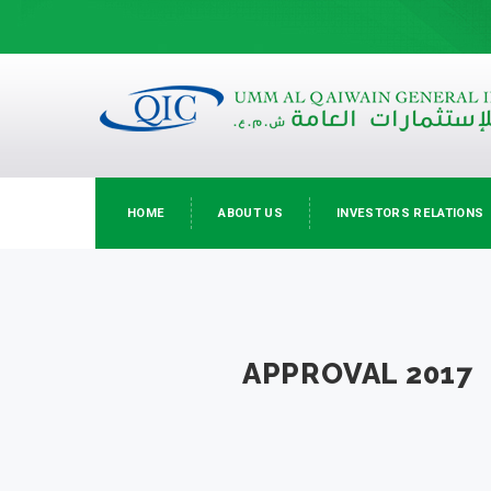
HOME
ABOUT US
INVESTORS RELATIONS
APPROVAL 2017