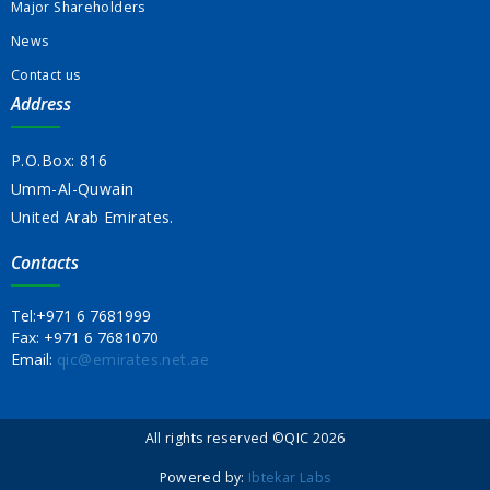
Major Shareholders
News
Contact us
Address
P.O.Box: 816
Umm-Al-Quwain
United Arab Emirates.
Contacts
Tel:
+971 6 7681999
Fax:
+971 6 7681070
Email:
qic@emirates.net.ae
All rights reserved ©QIC 2026
Powered by:
Ibtekar Labs