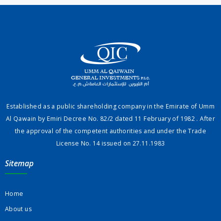
Established as a public shareholding company in the Emirate of Umm
Al Qawain by Emiri Decree No. 82/2 dated 11 February of 1982 . After
the approval of the competent authorities and under the Trade
License No. 14 issued on 27.11.1983
Sitemap
Home
About us