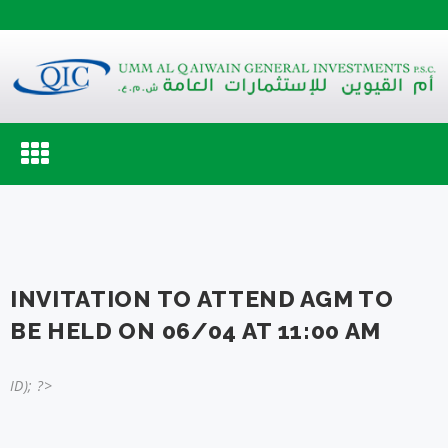
Toggle
navigation
INVITATION TO ATTEND AGM TO
BE HELD ON 06/04 AT 11:00 AM
ID); ?>