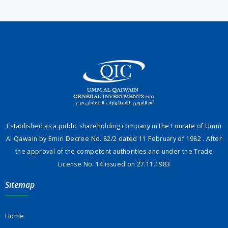
Established as a public shareholding company in the Emirate of Umm
Al Qawain by Emiri Decree No. 82/2 dated 11 February of 1982 . After
the approval of the competent authorities and under the Trade
License No. 14 issued on 27.11.1983
Sitemap
Home