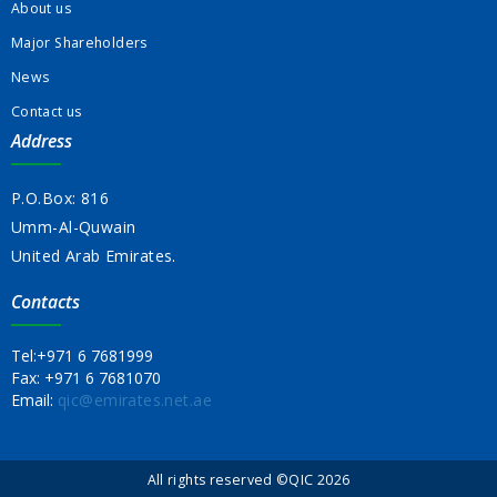
About us
Major Shareholders
News
Contact us
Address
P.O.Box: 816
Umm-Al-Quwain
United Arab Emirates.
Contacts
Tel:
+971 6 7681999
Fax:
+971 6 7681070
Email:
qic@emirates.net.ae
All rights reserved ©QIC 2026