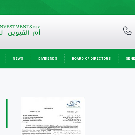
NEWS
DIVIDENDS
BOARD OF DIRECTORS
GENE