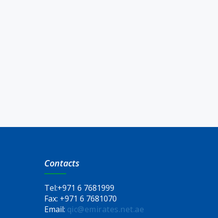
Contacts
Tel:
+971 6 7681999
Fax:
+971 6 7681070
Email:
qic@emirates.net.ae