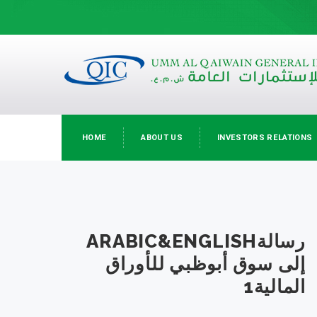
HOME
ABOUT US
INVESTORS RELATIONS
ARABIC&ENGLISHرسالة
إلى سوق أبوظبي للأوراق
المالية1