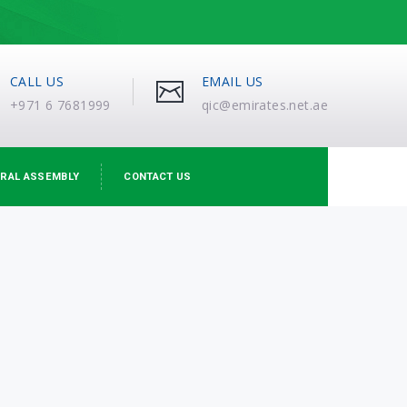
CALL US
EMAIL US
+971 6 7681999
qic@emirates.net.ae
RAL ASSEMBLY
CONTACT US