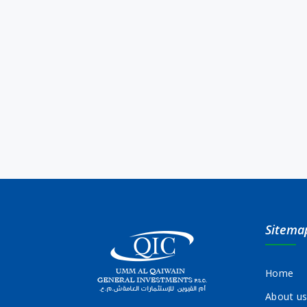
Sitema
Home
About u