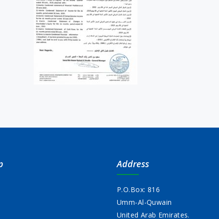
p
Address
P.O.Box: 816
Umm-Al-Quwain
s
United Arab Emirates.