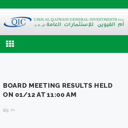
Toggle
navigation
BOARD MEETING RESULTS HELD
ON 01/12 AT 11:00 AM
ID); ?>