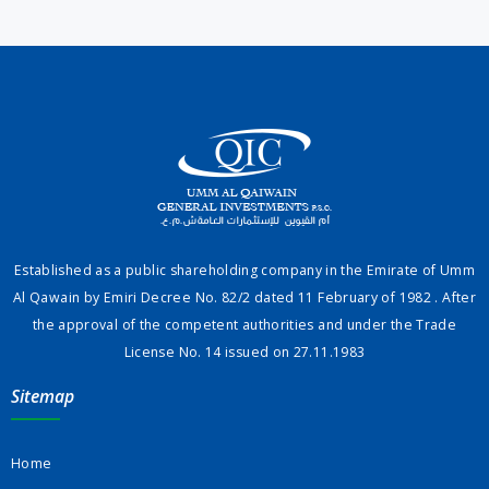
Established as a public shareholding company in the Emirate of Umm
Al Qawain by Emiri Decree No. 82/2 dated 11 February of 1982 . After
the approval of the competent authorities and under the Trade
License No. 14 issued on 27.11.1983
Sitemap
Home