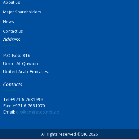
About us
Major Shareholders
News
Contact us
Address
P.O.Box: 816
Umm-Al-Quwain
United Arab Emirates.
Contacts
Tel:
+971 6 7681999
Fax:
+971 6 7681070
Email:
qic@emirates.net.ae
All rights reserved ©QIC 2026