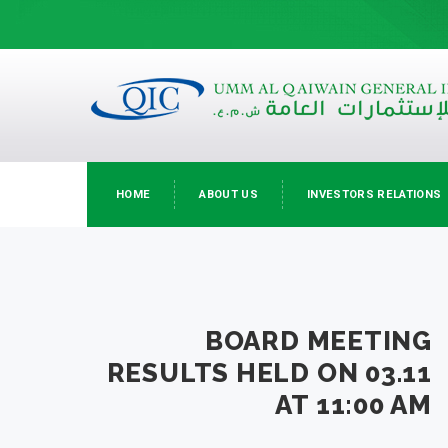
HOME
ABOUT US
INVESTORS RELATIONS
BOARD MEETING
RESULTS HELD ON 03.11
AT 11:00 AM