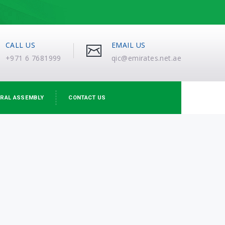
CALL US
EMAIL US
+971 6 7681999
qic@emirates.net.ae
RAL ASSEMBLY
CONTACT US