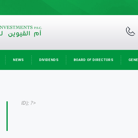
NEWS
DIVIDENDS
BOARD OF DIRECTORS
GENE
ID); ?>