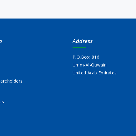
p
Address
P.O.Box: 816
Umm-Al-Quwain
s
United Arab Emirates.
areholders
us