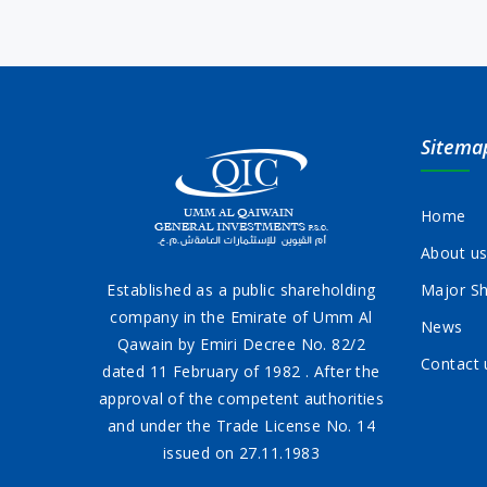
Sitema
Home
About u
Established as a public shareholding
Major Sh
company in the Emirate of Umm Al
News
Qawain by Emiri Decree No. 82/2
Contact 
dated 11 February of 1982 . After the
approval of the competent authorities
and under the Trade License No. 14
issued on 27.11.1983