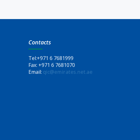
Contacts
Tel:
+971 6 7681999
Fax:
+971 6 7681070
Email:
qic@emirates.net.ae