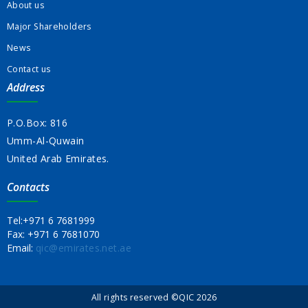
About us
Major Shareholders
News
Contact us
Address
P.O.Box: 816
Umm-Al-Quwain
United Arab Emirates.
Contacts
Tel:
+971 6 7681999
Fax:
+971 6 7681070
Email:
qic@emirates.net.ae
All rights reserved ©QIC 2026