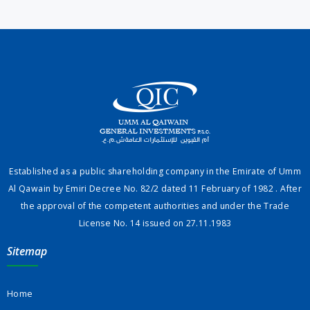
Established as a public shareholding company in the Emirate of Umm
Al Qawain by Emiri Decree No. 82/2 dated 11 February of 1982 . After
the approval of the competent authorities and under the Trade
License No. 14 issued on 27.11.1983
Sitemap
Home