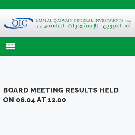
Toggle
navigation
BOARD MEETING RESULTS HELD
ON 06.04 AT 12.00