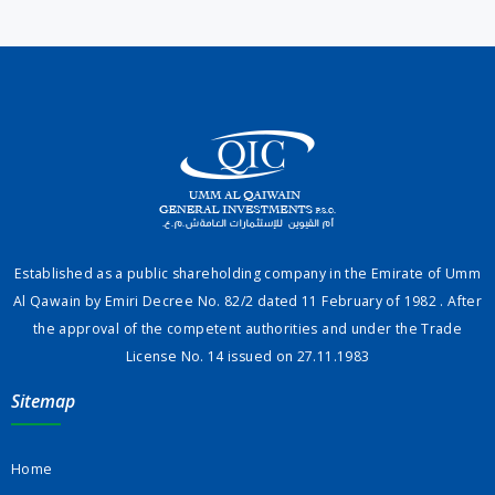
Established as a public shareholding company in the Emirate of Umm
Al Qawain by Emiri Decree No. 82/2 dated 11 February of 1982 . After
the approval of the competent authorities and under the Trade
License No. 14 issued on 27.11.1983
Sitemap
Home