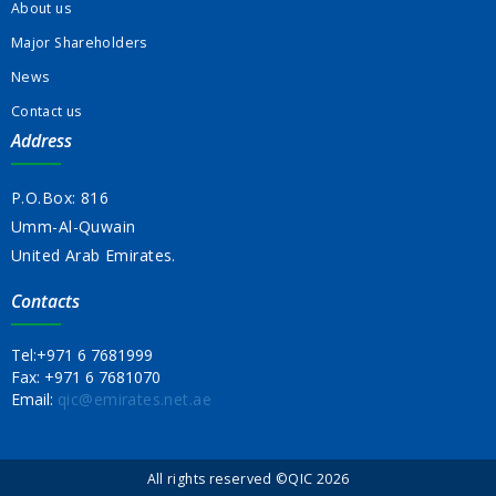
About us
Major Shareholders
News
Contact us
Address
P.O.Box: 816
Umm-Al-Quwain
United Arab Emirates.
Contacts
Tel:
+971 6 7681999
Fax:
+971 6 7681070
Email:
qic@emirates.net.ae
All rights reserved ©QIC 2026