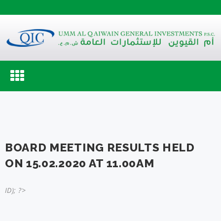
Toggle
navigation
BOARD MEETING RESULTS HELD
ON 15.02.2020 AT 11.00AM
ID); ?>