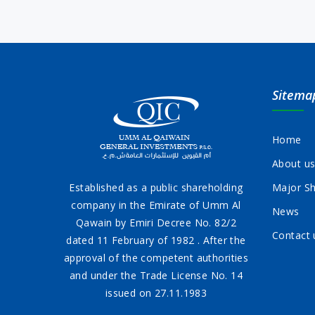
Sitema
Home
About u
Established as a public shareholding
Major Sh
company in the Emirate of Umm Al
News
Qawain by Emiri Decree No. 82/2
Contact 
dated 11 February of 1982 . After the
approval of the competent authorities
and under the Trade License No. 14
issued on 27.11.1983