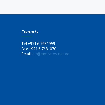
Contacts
Tel:
+971 6 7681999
Fax:
+971 6 7681070
Email:
qic@emirates.net.ae