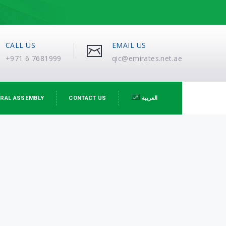
CALL US
EMAIL US
+971 6 7681999
qic@emirates.net.ae
RAL ASSEMBLY
CONTACT US
العربية