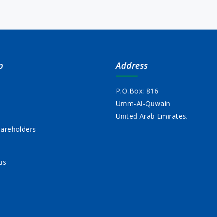
p
Address
P.O.Box: 816
Umm-Al-Quwain
s
United Arab Emirates.
areholders
us