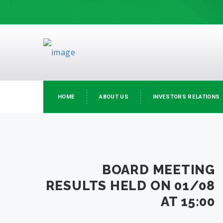
HOME
ABOUT US
INVESTORS RELATIONS
BOARD MEETING
RESULTS HELD ON 01/08
AT 15:00