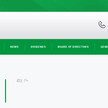
NEWS
DIVIDENDS
BOARD OF DIRECTORS
GENE
ID); ?>