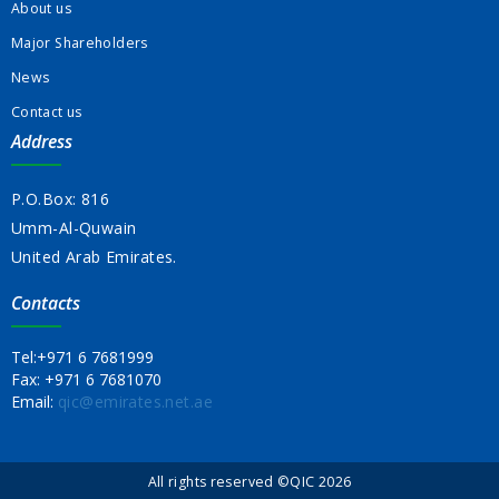
About us
Major Shareholders
News
Contact us
Address
P.O.Box: 816
Umm-Al-Quwain
United Arab Emirates.
Contacts
Tel:
+971 6 7681999
Fax:
+971 6 7681070
Email:
qic@emirates.net.ae
All rights reserved ©QIC 2026