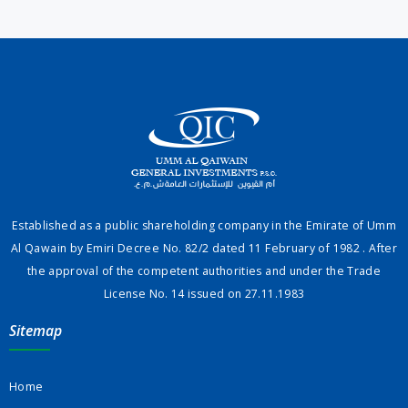
Established as a public shareholding company in the Emirate of Umm
Al Qawain by Emiri Decree No. 82/2 dated 11 February of 1982 . After
the approval of the competent authorities and under the Trade
License No. 14 issued on 27.11.1983
Sitemap
Home