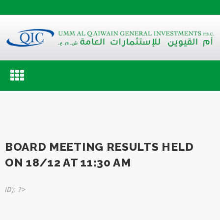
Toggle
navigation
BOARD MEETING RESULTS HELD
ON 18/12 AT 11:30 AM
ID); ?>