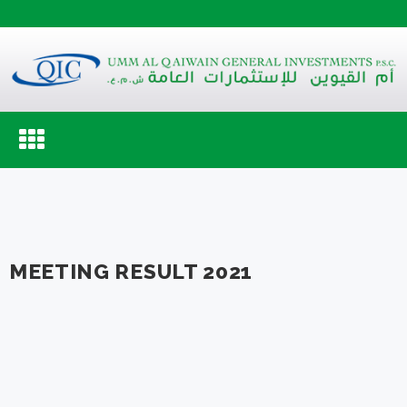
Toggle
navigation
MEETING RESULT 2021