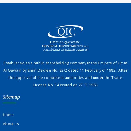
Established as a public shareholding company in the Emirate of Umm
Al Qawain by Emiri Decree No. 82/2 dated 11 February of 1982 . After
the approval of the competent authorities and under the Trade
License No. 14 issued on 27.11.1983
Sitemap
Home
About us