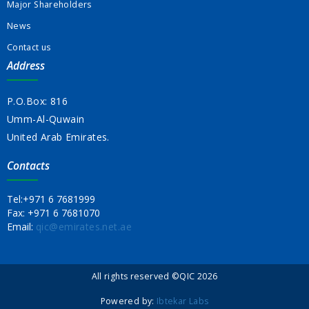
Major Shareholders
News
Contact us
Address
P.O.Box: 816
Umm-Al-Quwain
United Arab Emirates.
Contacts
Tel:
+971 6 7681999
Fax:
+971 6 7681070
Email:
qic@emirates.net.ae
All rights reserved ©QIC 2026
Powered by:
Ibtekar Labs