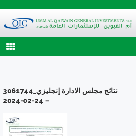
Toggle
navigation
3061744_نتائج مجلس الادارة إنجليزي
24-02-2024 –