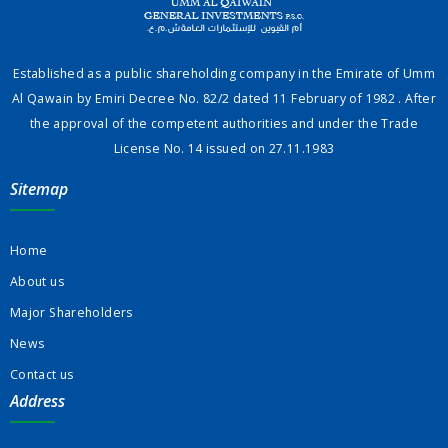
Established as a public shareholding company in the Emirate of Umm
Al Qawain by Emiri Decree No. 82/2 dated 11 February of 1982 . After
the approval of the competent authorities and under the Trade
License No. 14 issued on 27.11.1983
Sitemap
Home
About us
Major Shareholders
News
Contact us
Address